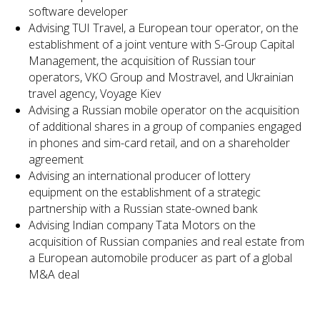
software developer
Advising TUI Travel, a European tour operator, on the
establishment of a joint venture with S-Group Capital
Management, the acquisition of Russian tour
operators, VKO Group and Mostravel, and Ukrainian
travel agency, Voyage Kiev
Advising a Russian mobile operator on the acquisition
of additional shares in a group of companies engaged
in phones and sim-card retail, and on a shareholder
agreement
Advising an international producer of lottery
equipment on the establishment of a strategic
partnership with a Russian state-owned bank
Advising Indian company Tata Motors on the
acquisition of Russian companies and real estate from
a European automobile producer as part of a global
M&A deal