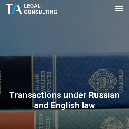
Transactions under Russian
and English law