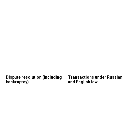
Dispute resolution (including
Transactions under Russian
bankruptcy)
and English law