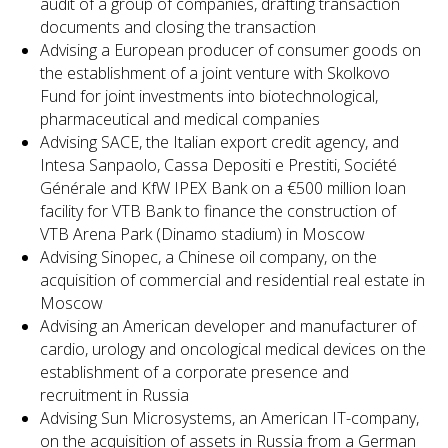
audit of a group of companies, drafting transaction
documents and closing the transaction
Advising a European producer of consumer goods on
the establishment of a joint venture with Skolkovo
Fund for joint investments into biotechnological,
pharmaceutical and medical companies
Advising SACE, the Italian export credit agency, and
Intesa Sanpaolo, Cassa Depositi e Prestiti, Société
Générale and KfW IPEX Bank on a €500 million loan
facility for VTB Bank to finance the construction of
VTB Arena Park (Dinamo stadium) in Moscow
Advising Sinopec, a Chinese oil company, on the
acquisition of commercial and residential real estate in
Moscow
Advising an American developer and manufacturer of
cardio, urology and oncological medical devices on the
establishment of a corporate presence and
recruitment in Russia
Advising Sun Microsystems, an American IT-company,
on the acquisition of assets in Russia from a German