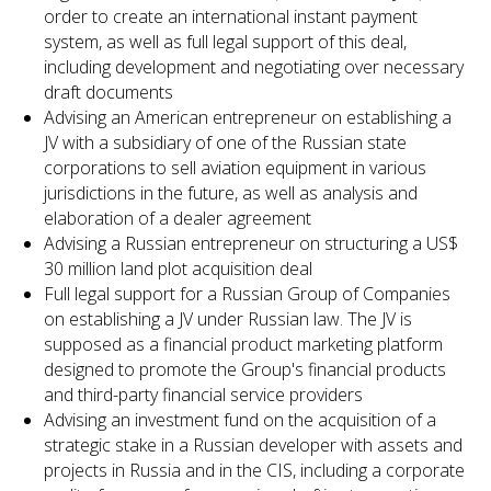
order to create an international instant payment
system, as well as full legal support of this deal,
including development and negotiating over necessary
draft documents
Advising an American entrepreneur on establishing a
JV with a subsidiary of one of the Russian state
corporations to sell aviation equipment in various
jurisdictions in the future, as well as analysis and
elaboration of a dealer agreement
Advising a Russian entrepreneur on structuring a US$
30 million land plot acquisition deal
Full legal support for a Russian Group of Companies
on establishing a JV under Russian law. The JV is
supposed as a financial product marketing platform
designed to promote the Group's financial products
and third-party financial service providers
Advising an investment fund on the acquisition of a
strategic stake in a Russian developer with assets and
projects in Russia and in the CIS, including a corporate