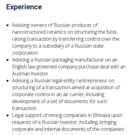
Experience
Advising owners of Russian producer of
nanostructured ceramics on structuring the fund-
raising transaction by transferring control over the
company to a subsidiary of a Russian state
corporation
Advising a Russian packaging manufacturer on an
English law governed company purchase deal with an
Austrian investor
Advising a Russian legal entity / entrepreneur on
structuring of a transaction aimed at acquisition of
corporate control in an air carrier, including
development of a set of documents for such
transaction
Legal support of mining companies in Ethiopia upon
requests of a Russian investor, including, bringing
corporate and internal documents of the companies