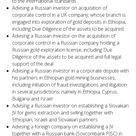
to the international standards
Advising a Russian investor on acquisition of
corporate control in a UK company, whose branch is
engaged into exploration of gold deposits in Ethiopia,
including Due Diligence of the assets to be acquired
Advising a Russian investor on the acquisition of
corporate control in a Russian company holding a
Russian gold exploration license, including Due
Diligence of the assets to be acquired and full legal
support of the deal
Advising a Russian investor in a corporate dispute with
his partners in Ethiopian gold mining businesses,
including initiation of fraud investigations and litigation
in several jurisdictions, namely in Ethiopia, Cyprus,
Bulgaria and Israel
Advising a Russian investor on establishing a Slovakian
JV for gems extraction and selling together with
Ethiopian, Israeli and Slovakian partners
Advising a foreign company on establishing a JV
together with a Russian bank (Sovcombank PJSC) in