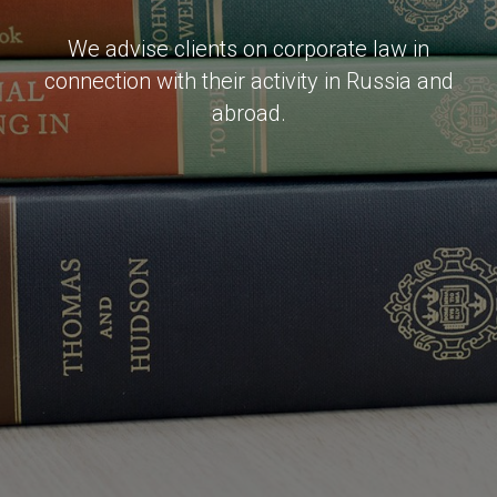
We advise clients on corporate law in
connection with their activity in Russia and
abroad.