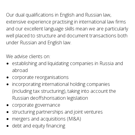
Our dual qualifications in English and Russian law,
extensive experience practising in international law firms
and our excellent language skills mean we are particularly
well placed to structure and document transactions both
under Russian and English law.
We advise clients on:
establishing and liquidating companies in Russia and
abroad
corporate reorganisations
incorporating international holding companies
(including tax structuring), taking into account the
Russian deoffshorisation legislation
corporate governance
structuring partnerships and joint ventures
mergers and acquisitions (M&A)
debt and equity financing