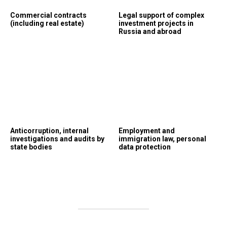
Commercial contracts
Legal support of complex
(including real estate)
investment projects in
Russia and abroad
Anticorruption, internal
Employment and
investigations and audits by
immigration law, personal
state bodies
data protection